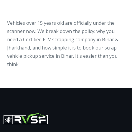
Vehicles over 15 years old are officially under the
scanner now. We break down the policy: why you
need a Certified ELV scrapping company in Bihar &
Jharkhand, and how simple it is to book our scrap
vehicle pickup service in Bihar. It's easier than you
think.