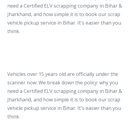
need a Certified ELV scrapping company in Bihar &
Jharkhand, and how simple it is to book our scrap
vehicle pickup service in Bihar. It's easier than you
think.
Vehicles over 15 years old are officially under the
scanner now. We break down the policy: why you
need a Certified ELV scrapping company in Bihar &
Jharkhand, and how simple it is to book our scrap
vehicle pickup service in Bihar. It's easier than you
think.