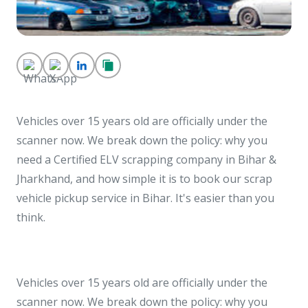
Vehicles over 15 years old are officially under the
scanner now. We break down the policy: why you
need a Certified ELV scrapping company in Bihar &
Jharkhand, and how simple it is to book our scrap
vehicle pickup service in Bihar. It's easier than you
think.
Vehicles over 15 years old are officially under the
scanner now. We break down the policy: why you