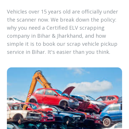
Vehicles over 15 years old are officially under
the scanner now. We break down the policy:
why you need a Certified ELV scrapping
company in Bihar & Jharkhand, and how
simple it is to book our scrap vehicle pickup
service in Bihar. It's easier than you think.