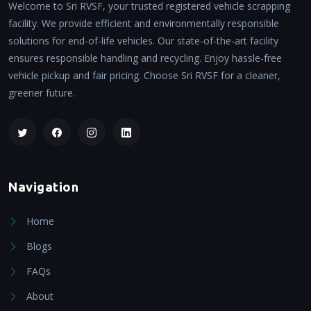
Welcome to Sri RVSF, your trusted registered vehicle scrapping
facility. We provide efficient and environmentally responsible
solutions for end-of-life vehicles. Our state-of-the-art facility
ensures responsible handling and recycling. Enjoy hassle-free
vehicle pickup and fair pricing. Choose Sri RVSF for a cleaner,
greener future.
Navigation
Home
Blogs
FAQs
About