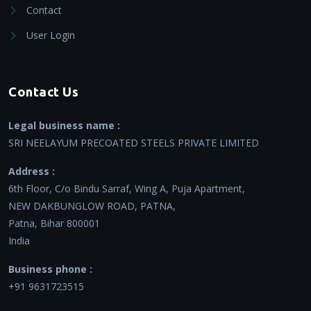
Contact
User Login
Contact Us
Legal business name :
SRI NEELAYUM PRECOATED STEELS PRIVATE LIMITED
Address :
6th Floor, C/o Bindu Sarraf, Wing A, Puja Apartment,
NEW DAKBUNGLOW ROAD, PATNA,
Patna, Bihar 800001
India
Business phone :
+91 9631723515