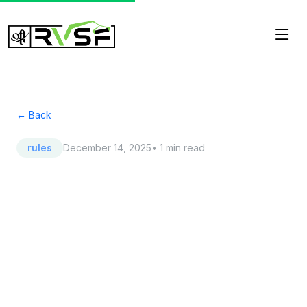
← Back
rules
December 14, 2025
• 1 min read
RTO Is Watching:
Understanding the New
RTO Approved Car
Scrapping Bihar Mandate